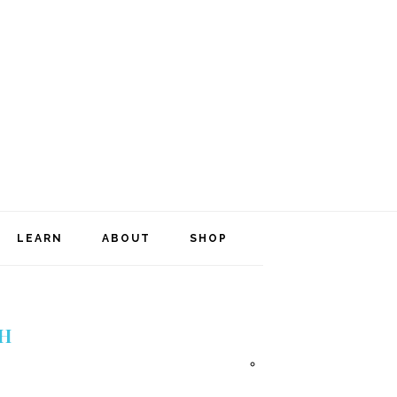
NAVIGATION
LEARN
ABOUT
SHOP
MENU:
SOCIAL
ICONS
H