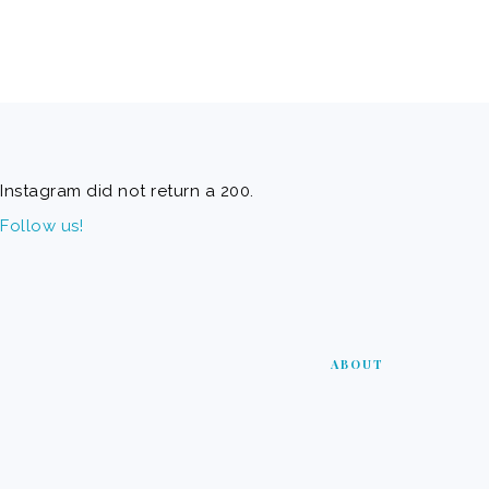
FOOTER
Instagram did not return a 200.
Follow us!
ABOUT