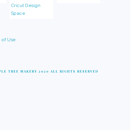
 of Use
LE TREE MAKERY 2020 ALL RIGHTS RESERVED