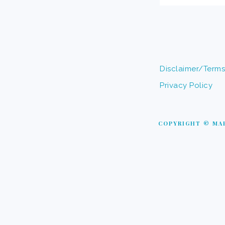
Disclaimer/Terms
Privacy Policy
COPYRIGHT © MAP