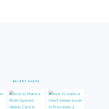
RECENT POSTS