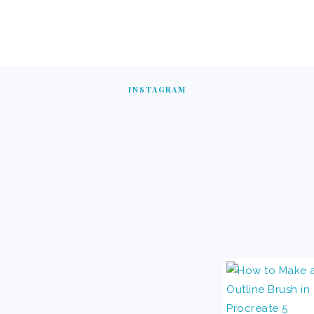
INSTAGRAM