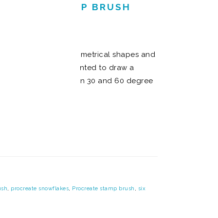
AKE IT A STAMP BRUSH
ou create perfectly symmetrical shapes and
 I thought of when I wanted to draw a
pes of snowflakes rely on 30 and 60 degree
ush
,
procreate snowflakes
,
Procreate stamp brush
,
six