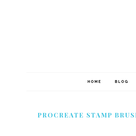
Skip
Skip
Skip
to
to
to
primary
main
footer
navigation
content
HOME
BLOG
PROCREATE STAMP BRUS