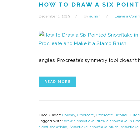
HOW TO DRAW A SIX POINT
December 1, 2019
by
admin
Leave a Com
angles, Procreate’s symmetry tool doesn’t 
READ MORE
Filed Under:
Holiday
,
Procreate
,
Procreate Tutorial
,
Tutori
Tagged With:
draw a snowflake
,
draw a snowflake in Pro
sided snowflake
,
Snowflake
,
snowflake brush
,
snowflake 