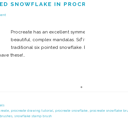
ED SNOWFLAKE IN PROCREATE AND M
ment
Procreate has an excellent symmetry tool that lets y
beautiful, complex mandalas. So it was the first thing
traditional six pointed snowflake. But while these ty
have these!…
als
create
,
procreate drawing tutorial
,
procreate snowflake
,
procreate snowflake br
brushes
,
snowflake stamp brush