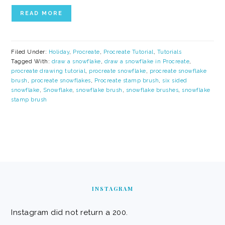
READ MORE
Filed Under:
Holiday
,
Procreate
,
Procreate Tutorial
,
Tutorials
Tagged With:
draw a snowflake
,
draw a snowflake in Procreate
,
procreate drawing tutorial
,
procreate snowflake
,
procreate snowflake
brush
,
procreate snowflakes
,
Procreate stamp brush
,
six sided
snowflake
,
Snowflake
,
snowflake brush
,
snowflake brushes
,
snowflake
stamp brush
FOOTER
INSTAGRAM
Instagram did not return a 200.