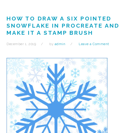
HOW TO DRAW A SIX POINTED
SNOWFLAKE IN PROCREATE AND
MAKE IT A STAMP BRUSH
December 1, 2019
by
admin
Leave a Comment