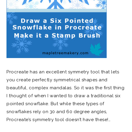
Procreate has an excellent symmetry tool that lets
you create perfectly symmetrical shapes and
beautiful, complex mandalas. So it was the first thing
I thought of when I wanted to draw a traditional six
pointed snowflake. But while these types of
snowflakes rely on 30 and 60 degree angles,
Procreate’s symmetry tool doesn’t have these!…