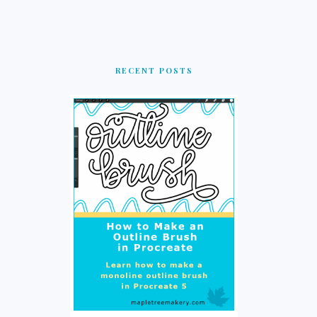
RECENT POSTS