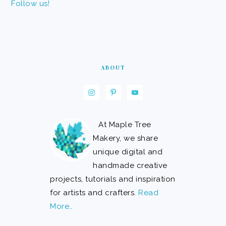
Follow us!
ABOUT
At Maple Tree
Makery, we share
unique digital and
handmade creative
projects, tutorials and inspiration
for artists and crafters.
Read
More…