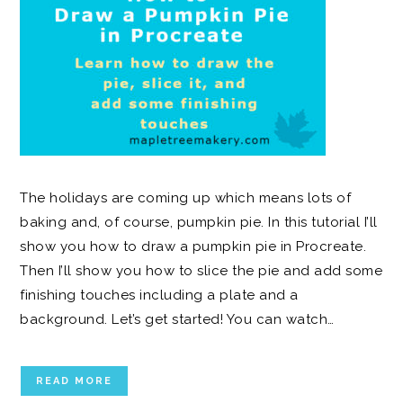
The holidays are coming up which means lots of
baking and, of course, pumpkin pie. In this tutorial I’ll
show you how to draw a pumpkin pie in Procreate.
Then I’ll show you how to slice the pie and add some
finishing touches including a plate and a
background. Let’s get started! You can watch…
READ MORE