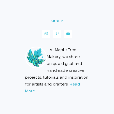
ABOUT
At Maple Tree
Makery, we share
unique digital and
handmade creative
projects, tutorials and inspiration
for artists and crafters.
Read
More…