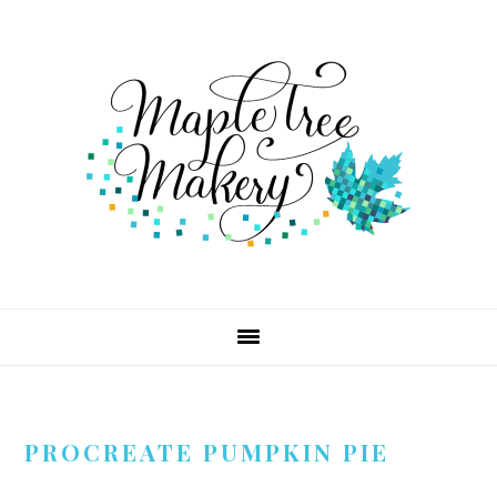
Skip
Skip
Skip
to
to
to
primary
main
footer
navigation
content
PROCREATE PUMPKIN PIE