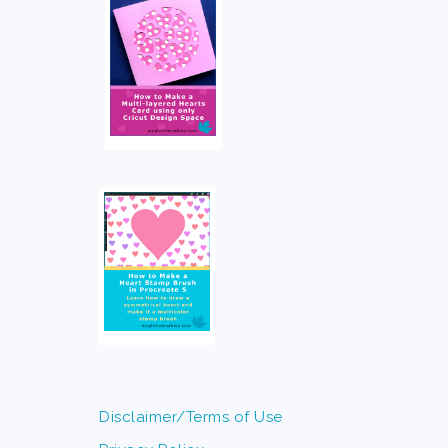
Disclaimer/Terms of Use