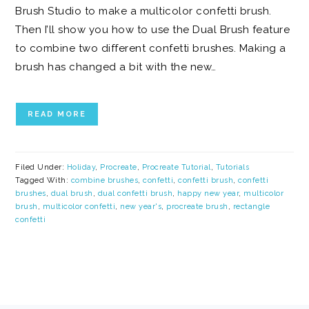
Brush Studio to make a multicolor confetti brush.
Then I’ll show you how to use the Dual Brush feature
to combine two different confetti brushes. Making a
brush has changed a bit with the new…
READ MORE
Filed Under:
Holiday
,
Procreate
,
Procreate Tutorial
,
Tutorials
Tagged With:
combine brushes
,
confetti
,
confetti brush
,
confetti
brushes
,
dual brush
,
dual confetti brush
,
happy new year
,
multicolor
brush
,
multicolor confetti
,
new year's
,
procreate brush
,
rectangle
confetti