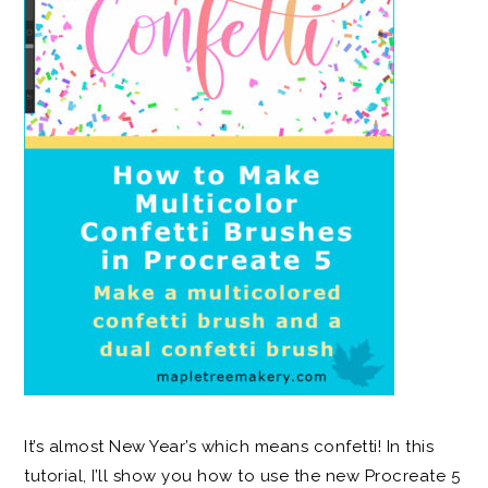
It’s almost New Year’s which means confetti! In this
tutorial, I’ll show you how to use the new Procreate 5