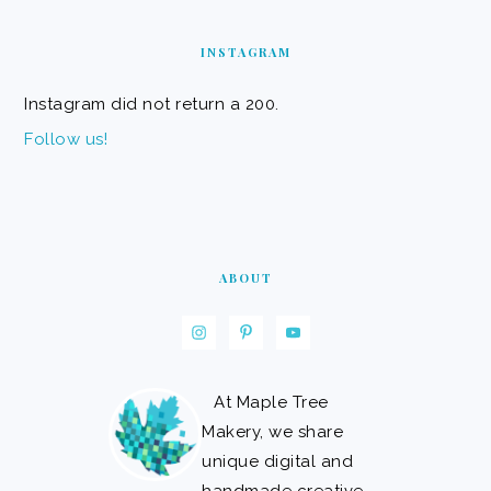
FOOTER
INSTAGRAM
Instagram did not return a 200.
Follow us!
ABOUT
At Maple Tree
Makery, we share
unique digital and