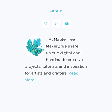
ABOUT
At Maple Tree
Makery, we share
unique digital and
handmade creative
projects, tutorials and inspiration
for artists and crafters.
Read
More…