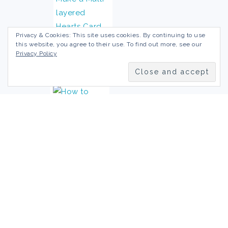
Privacy & Cookies: This site uses cookies. By continuing to use
this website, you agree to their use. To find out more, see our
Privacy Policy
Disclaimer/Terms of Use
Privacy Policy