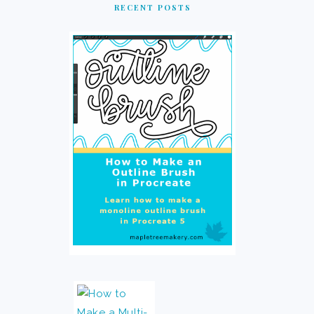
RECENT POSTS