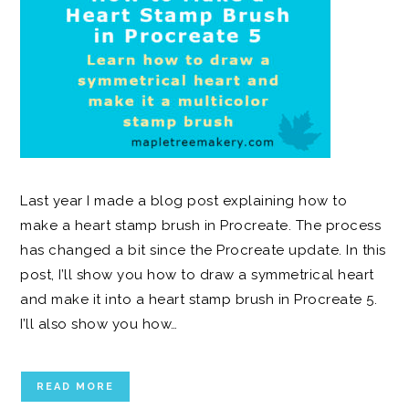
Last year I made a blog post explaining how to
make a heart stamp brush in Procreate. The process
has changed a bit since the Procreate update. In this
post, I’ll show you how to draw a symmetrical heart
and make it into a heart stamp brush in Procreate 5.
I’ll also show you how…
READ MORE