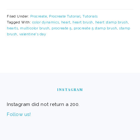
Filed Under:
Procreate
,
Procreate Tutorial
,
Tutorials
Tagged With:
color dynamics
,
heart
,
heart brush
,
heart stamp brush
,
hearts
,
multicolor brush
,
procreate 5
,
procreate 5 stamp brush
,
stamp
brush
,
valentine's day
FOOTER
INSTAGRAM
Instagram did not return a 200.
Follow us!