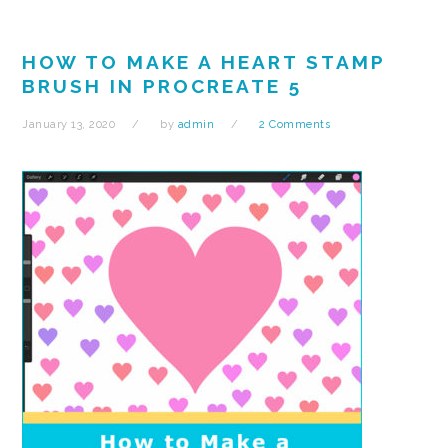
HOW TO MAKE A HEART STAMP
BRUSH IN PROCREATE 5
January 13, 2020
by
admin
2 Comments