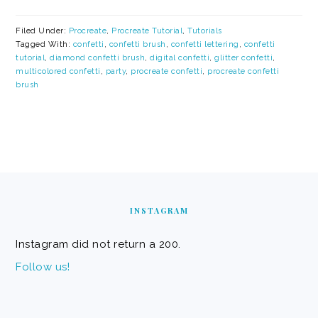
Filed Under:
Procreate
,
Procreate Tutorial
,
Tutorials
Tagged With:
confetti
,
confetti brush
,
confetti lettering
,
confetti
tutorial
,
diamond confetti brush
,
digital confetti
,
glitter confetti
,
multicolored confetti
,
party
,
procreate confetti
,
procreate confetti
brush
FOOTER
INSTAGRAM
Instagram did not return a 200.
Follow us!