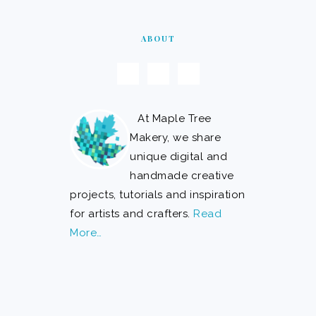
ABOUT
At Maple Tree
Makery, we share
unique digital and
handmade creative
projects, tutorials and inspiration
for artists and crafters.
Read
More…