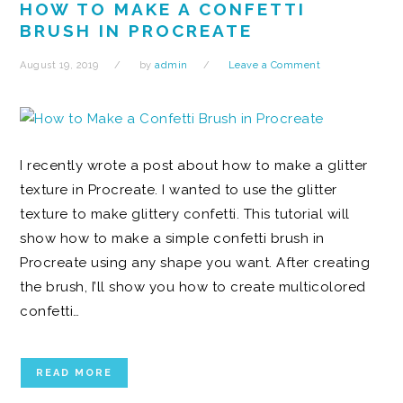
HOW TO MAKE A CONFETTI
BRUSH IN PROCREATE
August 19, 2019
by
admin
Leave a Comment
I recently wrote a post about how to make a glitter
texture in Procreate. I wanted to use the glitter
texture to make glittery confetti. This tutorial will
show how to make a simple confetti brush in
Procreate using any shape you want. After creating
the brush, I’ll show you how to create multicolored
confetti…
READ MORE