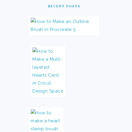
RECENT POSTS