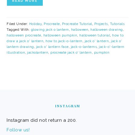
READ MORE
Filed Under:
Holiday
,
Procreate
,
Procreate Tutorial
,
Projects
,
Tutorials
Tagged With:
glowing jack o lantern
,
halloween
,
halloween drawing
,
halloween procreate
,
halloween pumpkin
,
halloween tutorial
,
how to
draw a jack o' lantern
,
how to jack-o-lantern
,
jack o' lantern
,
jack o'
lantern drawing
,
jack o' lantern face
,
jack-o-lanterns
,
jack-o'-lantern
illustration
,
jackolantern
,
procreate jack o' lantern
,
pumpkin
FOOTER
INSTAGRAM
Instagram did not return a 200.
Follow us!