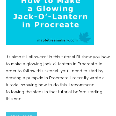
It’s almost Halloween! In this tutorial I’ll show you how
to make a glowing jack-o’-lantern in Procreate. In
order to follow this tutorial, you’ll need to start by
drawing a pumpkin in Procreate. I recently wrote a
tutorial showing how to do this. I recommend
following the steps in that tutorial before starting
this one….