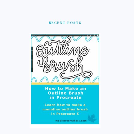
RECENT POSTS