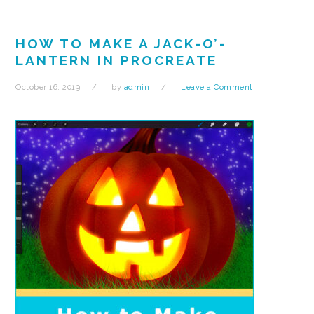
HOW TO MAKE A JACK-O’-
LANTERN IN PROCREATE
October 16, 2019
by
admin
Leave a Comment