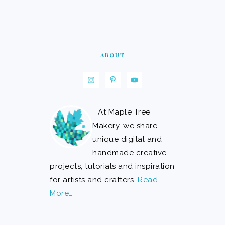
ABOUT
At Maple Tree
Makery, we share
unique digital and
handmade creative
projects, tutorials and inspiration
for artists and crafters.
Read
More…