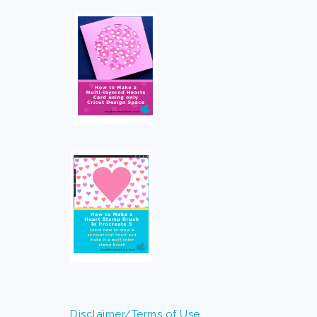
Disclaimer/Terms of Use