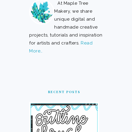
At Maple Tree
Makery, we share
unique digital and
handmade creative
projects, tutorials and inspiration
for artists and crafters.
Read
More…
RECENT POSTS