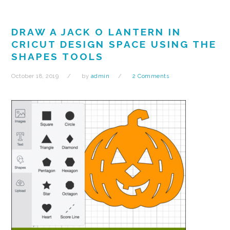
DRAW A JACK O LANTERN IN
CRICUT DESIGN SPACE USING THE
SHAPES TOOLS
October 18, 2019
by
admin
2 Comments