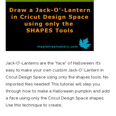
Jack-O’-Lanterns are the “face” of Halloween. It’s
easy to make your own custom Jack-O’-Lantern in
Cricut Design Space using only the shapes tools. No
imported files needed! This tutorial will step you
through how to make a Halloween pumpkin and add
a face using only the Cricut Design Space shapes.
Use this technique to create…