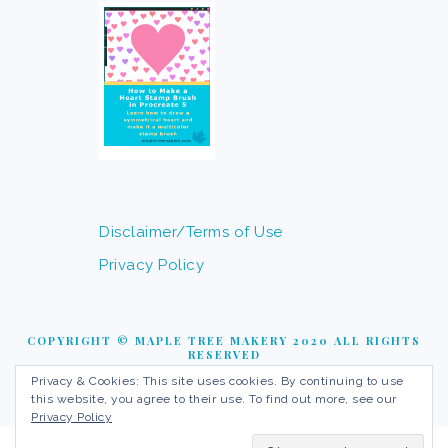
Disclaimer/Terms of Use
Privacy Policy
COPYRIGHT © MAPLE TREE MAKERY 2020 ALL RIGHTS
RESERVED
Privacy & Cookies: This site uses cookies. By continuing to use
this website, you agree to their use. To find out more, see our
Privacy Policy