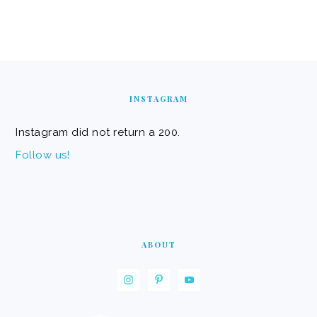
FOOTER
INSTAGRAM
Instagram did not return a 200.
Follow us!
ABOUT