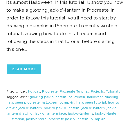
It’s almost Halloween! In this tutorial I’ll show you how
to make a glowing jack-o’-lantern in Procreate. In
order to follow this tutorial, you’ll need to start by
drawing a pumpkin in Procreate. I recently wrote a
tutorial showing how to do this. I recommend
following the steps in that tutorial before starting
this one….
READ MORE
Filed Under:
Holiday
,
Procreate
,
Procreate Tutorial
,
Projects
,
Tutorials
Tagged With:
glowing jack o lantern
,
halloween
,
halloween drawing
,
halloween procreate
,
halloween pumpkin
,
halloween tutorial
,
how to
draw a jack o' lantern
,
how to jack-o-lantern
,
jack o' lantern
,
jack o'
lantern drawing
,
jack o' lantern face
,
jack-o-lanterns
,
jack-o'-lantern
illustration
,
jackolantern
,
procreate jack o' lantern
,
pumpkin