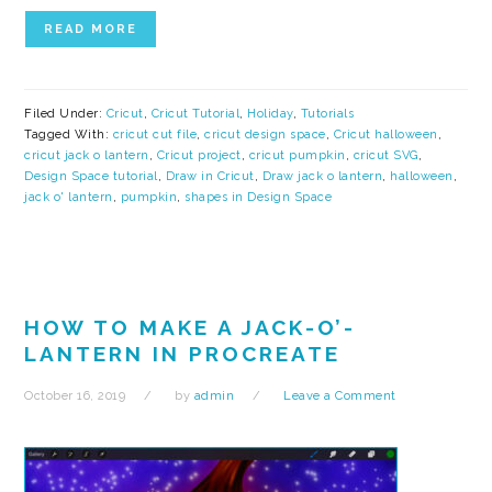
READ MORE
Filed Under:
Cricut
,
Cricut Tutorial
,
Holiday
,
Tutorials
Tagged With:
cricut cut file
,
cricut design space
,
Cricut halloween
,
cricut jack o lantern
,
Cricut project
,
cricut pumpkin
,
cricut SVG
,
Design Space tutorial
,
Draw in Cricut
,
Draw jack o lantern
,
halloween
,
jack o' lantern
,
pumpkin
,
shapes in Design Space
HOW TO MAKE A JACK-O’-
LANTERN IN PROCREATE
October 16, 2019
by
admin
Leave a Comment