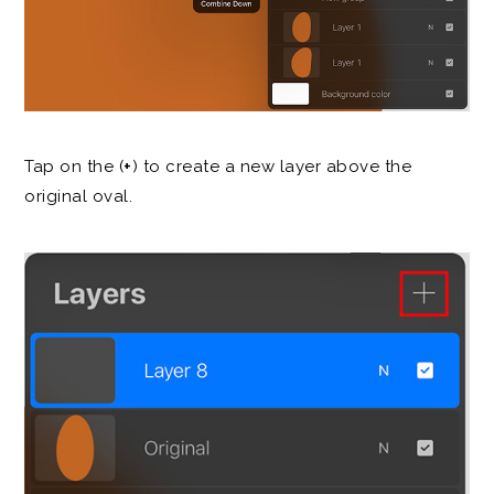
Tap on the (
+
) to create a new layer above the
original oval.