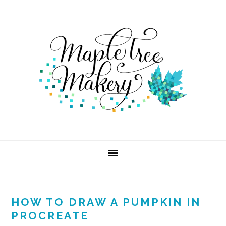
Skip
Skip
Skip
to
to
to
primary
main
footer
navigation
content
HOW TO DRAW A PUMPKIN IN
PROCREATE