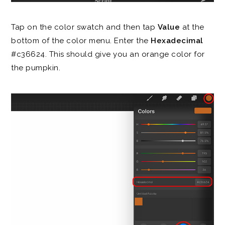
Tap on the color swatch and then tap
Value
at the
bottom of the color menu. Enter the
Hexadecimal
#c36624. This should give you an orange color for
the pumpkin.