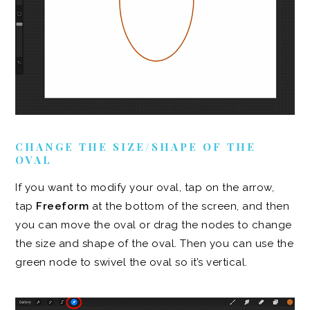
CHANGE THE SIZE/SHAPE OF THE
OVAL
If you want to modify your oval, tap on the arrow,
tap
Freeform
at the bottom of the screen, and then
you can move the oval or drag the nodes to change
the size and shape of the oval. Then you can use the
green node to swivel the oval so it’s vertical.