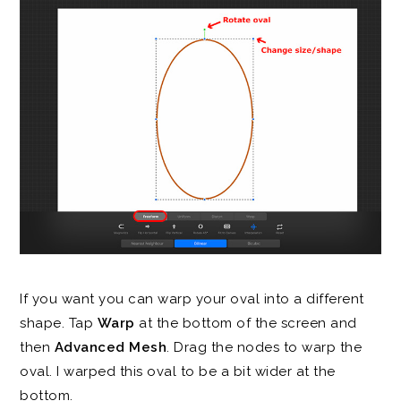
If you want you can warp your oval into a different
shape. Tap
Warp
at the bottom of the screen and
then
Advanced Mesh
. Drag the nodes to warp the
oval. I warped this oval to be a bit wider at the
bottom.