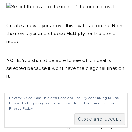
Create a new layer above this oval. Tap on the
N
on
the new layer and choose
Multiply
for the blend
mode.
NOTE:
You should be able to see which oval is
selected because it won’t have the diagonal lines on
it.
Tap on the paintbrush, make sure you still have the
Privacy & Cookies: This site uses cookies. By continuing to use
Noise Brush
selected, and then paint some dark
this website, you agree to their use. To find out more, see our
Privacy Policy
shading between this oval and the original oval. Add
some shading to the top, bottom, and side of the
oval as well. Because the right side of the pumpkin is