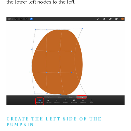
the lower left nodes to the left.
CREATE THE LEFT SIDE OF THE
PUMPKIN