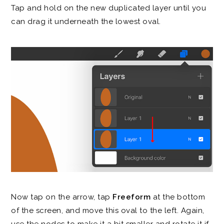
Tap and hold on the new duplicated layer until you
can drag it underneath the lowest oval.
Now tap on the arrow, tap
Freeform
at the bottom
of the screen, and move this oval to the left. Again,