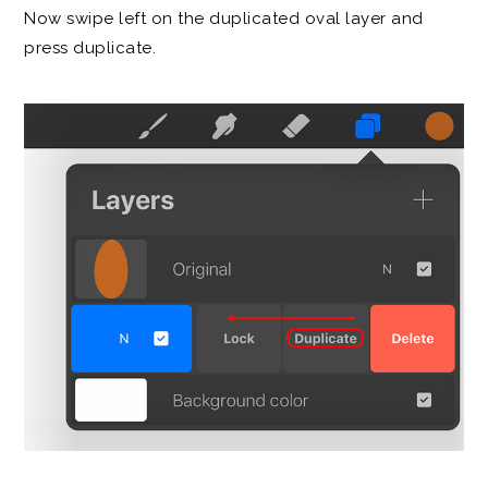
Now swipe left on the duplicated oval layer and
press duplicate.