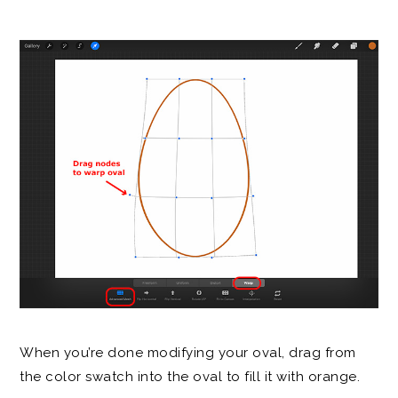
When you’re done modifying your oval, drag from
the color swatch into the oval to fill it with orange.