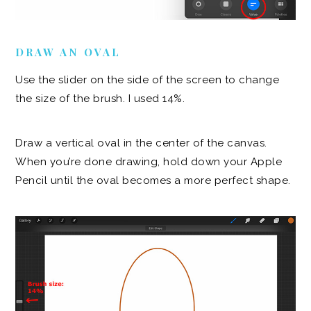
DRAW AN OVAL
Use the slider on the side of the screen to change
the size of the brush. I used 14%.
Draw a vertical oval in the center of the canvas.
When you’re done drawing, hold down your Apple
Pencil until the oval becomes a more perfect shape.