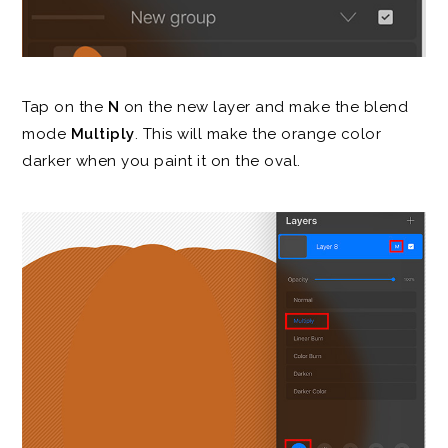
Tap on the
N
on the new layer and make the blend
mode
Multiply
. This will make the orange color
darker when you paint it on the oval.