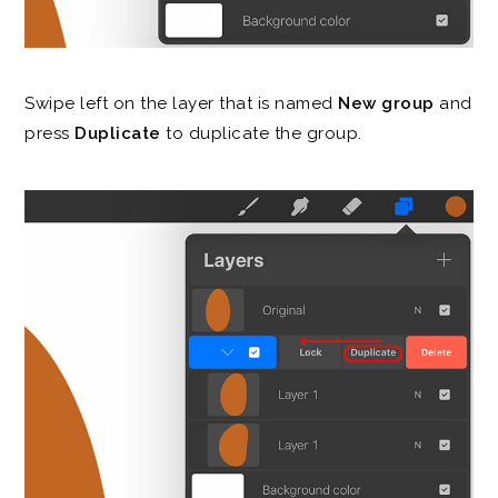
Swipe left on the layer that is named
New group
and
press
Duplicate
to duplicate the group.