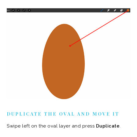
DUPLICATE THE OVAL AND MOVE IT
Swipe left on the oval layer and press
Duplicate
.