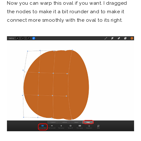
Now you can warp this oval if you want. I dragged
the nodes to make it a bit rounder and to make it
connect more smoothly with the oval to its right.