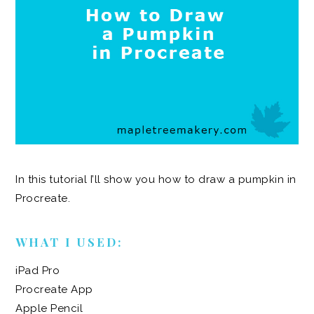
In this tutorial I’ll show you how to draw a pumpkin in
Procreate.
WHAT I USED:
iPad Pro
Procreate App
Apple Pencil