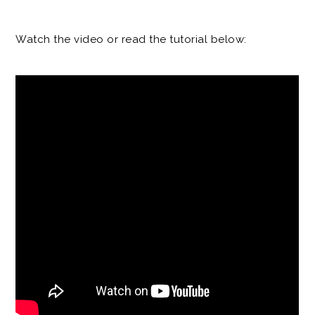
Watch the video or read the tutorial below: