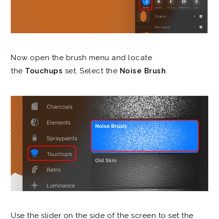
Now open the brush menu and locate
the
Touchups
set. Select the
Noise Brush
.
Use the slider on the side of the screen to set the