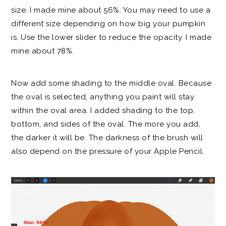
size. I made mine about 56%. You may need to use a
different size depending on how big your pumpkin
is. Use the lower slider to reduce the opacity. I made
mine about 78%.
Now add some shading to the middle oval. Because
the oval is selected, anything you paint will stay
within the oval area. I added shading to the top,
bottom, and sides of the oval. The more you add,
the darker it will be. The darkness of the brush will
also depend on the pressure of your Apple Pencil.