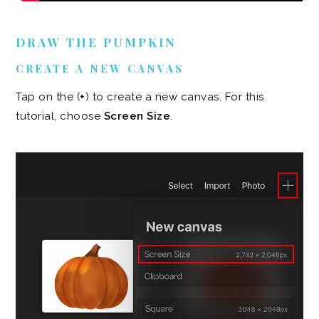
DRAW THE PUMPKIN
CREATE A NEW CANVAS
Tap on the (
+
) to create a new canvas. For this
tutorial, choose
Screen Size
.