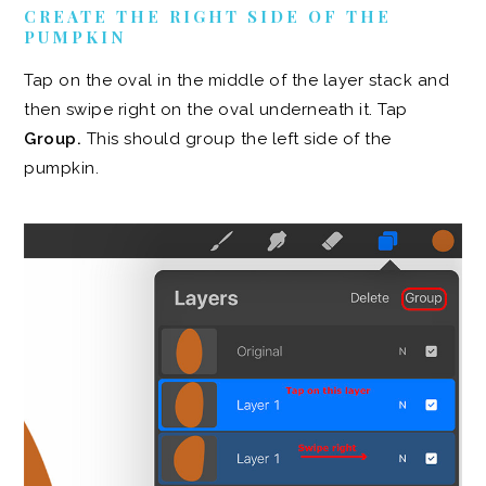
CREATE THE RIGHT SIDE OF THE
PUMPKIN
Tap on the oval in the middle of the layer stack and
then swipe right on the oval underneath it. Tap
Group.
This should group the left side of the
pumpkin.