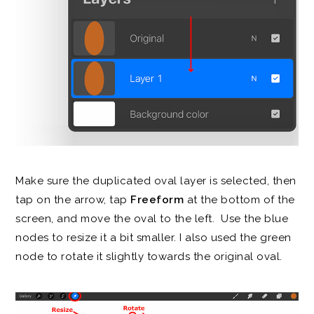
Make sure the duplicated oval layer is selected, then
tap on the arrow, tap
Freeform
at the bottom of the
screen, and move the oval to the left. Use the blue
nodes to resize it a bit smaller. I also used the green
node to rotate it slightly towards the original oval.