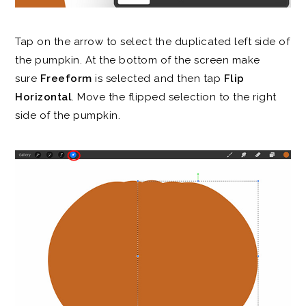
Tap on the arrow to select the duplicated left side of
the pumpkin. At the bottom of the screen make
sure
Freeform
is selected and then tap
Flip
Horizontal
. Move the flipped selection to the right
side of the pumpkin.