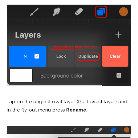
Tap on the original oval layer (the lowest layer) and
in the fly-out menu press
Rename
.