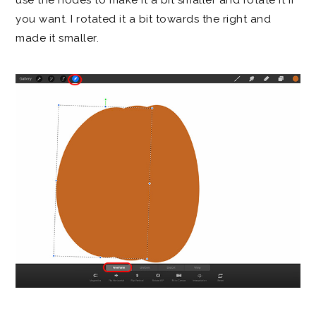
use the nodes to make it a bit smaller and rotate it if
you want. I rotated it a bit towards the right and
made it smaller.