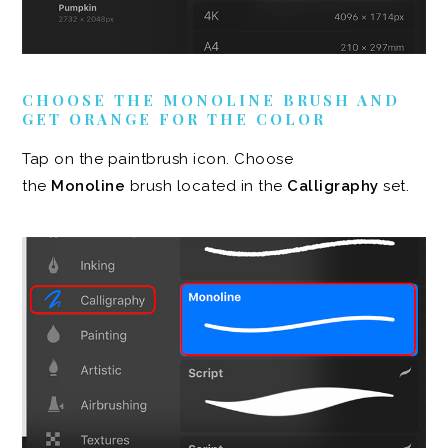
CHOOSE THE MONOLINE BRUSH AND
GET ORANGE FOR THE COLOR
Tap on the paintbrush icon. Choose
the
Monoline
brush located in the
Calligraphy
set.