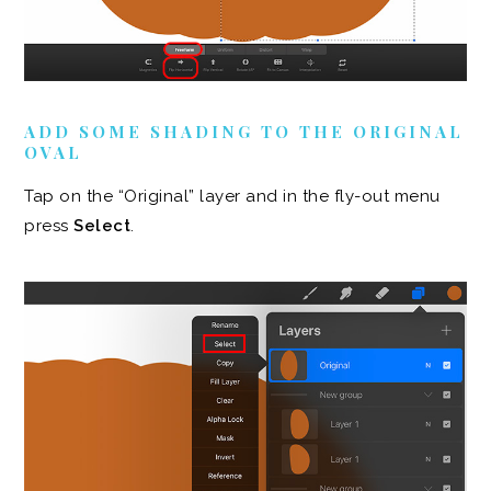
ADD SOME SHADING TO THE ORIGINAL
OVAL
Tap on the “Original” layer and in the fly-out menu
press
Select
.