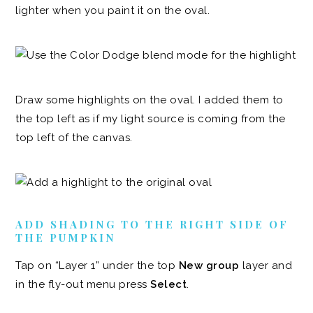
lighter when you paint it on the oval.
Draw some highlights on the oval. I added them to
the top left as if my light source is coming from the
top left of the canvas.
ADD SHADING TO THE RIGHT SIDE OF
THE PUMPKIN
Tap on “Layer 1” under the top
New group
layer and
in the fly-out menu press
Select
.