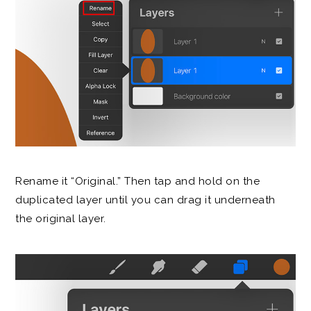
Rename it “Original.” Then tap and hold on the
duplicated layer until you can drag it underneath
the original layer.