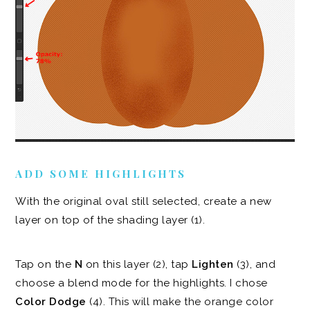
ADD SOME HIGHLIGHTS
With the original oval still selected, create a new
layer on top of the shading layer (1).
Tap on the
N
on this layer (2), tap
Lighten
(3), and
choose a blend mode for the highlights. I chose
Color Dodge
(4). This will make the orange color