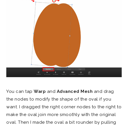
You can tap
Warp
and
Advanced Mesh
and drag
the nodes to modify the shape of the oval if you
want. I dragged the right corner nodes to the right to
make the oval join more smoothly with the original
oval. Then I made the oval a bit rounder by pulling