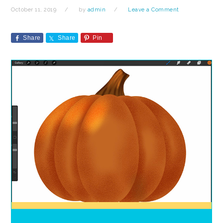
October 11, 2019
by
admin
Leave a Comment
Share
Share
Pin